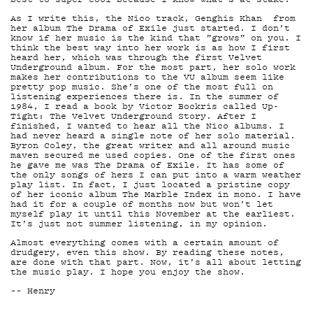
As I write this, the Nico track, Genghis Khan from
her album The Drama of Exile just started. I don’t
know if her music is the kind that ”grows” on you. I
think the best way into her work is as how I first
TIET
heard her, which was through the first Velvet
Underground album. For the most part, her solo work
makes her contributions to the VU album seem like
pretty pop music. She’s one of the most full on
listening experiences there is. In the summer of
1984, I read a book by Victor Bockris called Up-
Tight: The Velvet Underground Story. After I
finished, I wanted to hear all the Nico albums. I
had never heard a single note of her solo material.
Byron Coley, the great writer and all around music
maven secured me used copies. One of the first ones
he gave me was The Drama of Exile. It has some of
the only songs of hers I can put into a warm weather
play list. In fact, I just located a pristine copy
of her iconic album The Marble Index in mono. I have
had it for a couple of months now but won’t let
myself play it until this November at the earliest.
It’s just not summer listening, in my opinion.
Almost everything comes with a certain amount of
KIRJAUDU SISÄÄN
drudgery, even this show. By reading these notes,
are done with that part. Now, it’s all about letting
the music play. I hope you enjoy the show.
–– Henry