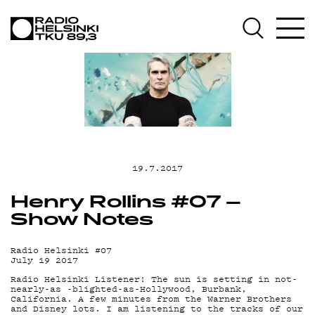
AJA
OHJ
19.7.2017
Henry Rollins #07 –
Show Notes
Radio Helsinki #07
July 19 2017
Radio Helsinki Listener! The sun is setting in not-
nearly-as -blighted-as-Hollywood, Burbank,
California. A few minutes from the Warner Brothers
and Disney lots. I am listening to the tracks of our