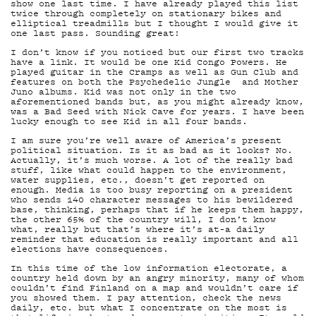
TEKI
show one last time. I have already played this list
twice through completely on stationary bikes and
elliptical treadmills but I thought I would give it
one last pass. Sounding great!
I don’t know if you noticed but our first two tracks
have a link. It would be one Kid Congo Powers. He
played guitar in the Cramps as well as Gun Club and
features on both the Psychedelic Jungle and Mother
Juno albums. Kid was not only in the two
aforementioned bands but, as you might already know,
was a Bad Seed with Nick Cave for years. I have been
lucky enough to see Kid in all four bands.
I am sure you’re well aware of America’s present
ON-
political situation. Is it as bad as it looks? No.
Actually, it’s much worse. A lot of the really bad
stuff, like what could happen to the environment,
water supplies, etc., doesn’t get reported on
enough. Media is too busy reporting on a president
who sends 140 character messages to his bewildered
base, thinking, perhaps that if he keeps them happy,
the other 65% of the country will, I don’t know
what, really but that’s where it’s at–a daily
reminder that education is really important and all
elections have consequences.
In this time of the low information electorate, a
country held down by an angry minority, many of whom
couldn’t find Finland on a map and wouldn’t care if
you showed them. I pay attention, check the news
daily, etc. but what I concentrate on the most is