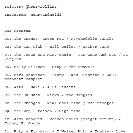
Twitter: @henryrollins
Instagram: HenryandHeidi
Our Program
01. The Cramps- Green Fuz / Psychedelic Jungle
02. The Gun Club – Bill Bailey / Mother Juno
03. The Jesus and Mary Chain – Far Gone And Out / 21
Singles
04. Molly Nilsson – City / The Travels
05. Mark Robinson – Tasty Black Licorice / 2003
Teenbeat Sampler
06. Aias – Bali / A La Piscina
07. The UK Subs – Kicks / The Singles
08. The Stooges – Real Cool Time / The Stooges
09. The MC5 – Poison / High Time
10. Jimi Hendrix – Voodoo Child (Slight Return) /
Johnny B. Goode
11. Roky – Erickson – I Walked With A Zombie / Live