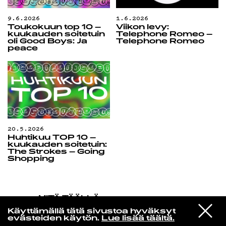
9.6.2026
1.6.2026
Toukokuun top 10 –
Viikon levy:
kuukauden soitetuin
Telephone Romeo –
oli Good Boys: Ja
Telephone Romeo
peace
20.5.2026
Huhtikuu TOP 10 –
kuukauden soitetuin:
The Strokes – Going
Shopping
MITÄ TÄÄLLÄ
TAPAHTUU
VIESTI
Island Of Love
Käyttämällä tätä sivustoa hyväksyt
STUDIOON
Never Understand
evästeiden käytön.
Lue lisää täältä.