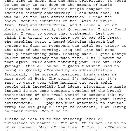
DEM
that life is short and one must prioritize. It would
be too easy to cut down on the amount of music
listened to and follow this tragic chapter in
American history obsessively. I did that once, it
was called the Bush administration. I read the
books, went to countries on the ”Axis of Evil”;
Iran, Iraq and North Korea, and I found a lot of
good people and really bad governments. I also found
music. I want to couch that statement, lest you
think I’m trying to convince you it was all great.
The marching music I heard blasting through bad
systems at dawn in Pyongyang was awful but trippy at
POD
the time of the morning. Iraq and Iran had some
really interesting jams. Looking back, I gave George
Walker Bush waaaaay too much time. I will never do
that again. Talk about throwing your life out like
garbage. It’s all on me, I guess I wasn’t used to
being so grossly offended by an administration.
Ironically, the current president kinda makes me
miss good ol Bush. The point I’m making is, it’s
easy to waste your time hanging out with awful
people with incredibly bad ideas. Listening to music
instead is not some escapist evasion of the brutal
machinations of the ”real world” as someone like my
father would tell you. It is customizing your living
environment. If I pay too much attention to comrade
Trump and his gang of inept malcontents, I am living
on their terms. Won’t do it.
I have no idea as to the standing level of
turbulence in beautiful Finland. It is not for me to
offer comment. Most of the time, I find it offensive