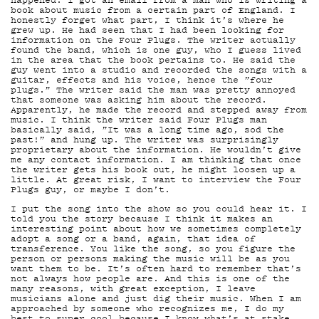
G
book about music from a certain part of England. I
honestly forget what part, I think it’s where he
grew up. He had seen that I had been looking for
information on the Four Plugs. The writer actually
found the band, which is one guy, who I guess lived
in the area that the book pertains to. He said the
LIVE
guy went into a studio and recorded the songs with a
guitar, effects and his voice, hence the ”four
plugs.” The writer said the man was pretty annoyed
that someone was asking him about the record.
Apparently, he made the record and stepped away from
music. I think the writer said Four Plugs man
basically said, ”It was a long time ago, sod the
past!” and hung up. The writer was surprisingly
proprietary about the information. He wouldn’t give
me any contact information. I am thinking that once
the writer gets his book out, he might loosen up a
little. At great risk, I want to interview the Four
Plugs guy, or maybe I don’t.
I put the song into the show so you could hear it. I
told you the story because I think it makes an
YSTÄ
interesting point about how we sometimes completely
adopt a song or a band, again, that idea of
transference. You like the song, so you figure the
person or persons making the music will be as you
want them to be. It’s often hard to remember that’s
not always how people are. And this is one of the
many reasons, with great exception, I leave
musicians alone and just dig their music. When I am
approached by someone who recognizes me, I do my
best to super cool because I know what’s at stake.