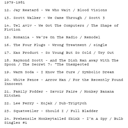
1979-1981
12. Jay Reatard – We Who Wait / Blood Visions
13. Scott Walker – We Came Through / Scott 3
14. Tel Aviv – We Got The Computers / The Shape of
Fiction
15. Romania – We’re On The Radio / Remodel
16. The Four Plugs – Wrong Treatment / single
17. Kas Product – So Young But So Cold / Try Out
18. Raymond Scott – And The Dish Ran Away With The
Spoon / The Secret 7: ”The Unexpected
19. Warm Soda – I Know The Cure / Symbolic Dream
20. White Fence – Arrow Man / For the Recently Found
Innocent
21. Family Fodder – Savoir Faire / Monkey Banana
Kitchen
22. Lee Perry – Kojak / Dub-Triptych
23. Squatweiler – Should I / Full Bladder
24. Prehensile Monkeytailed Skink – I’m A Spy / Bulb
Singles #1