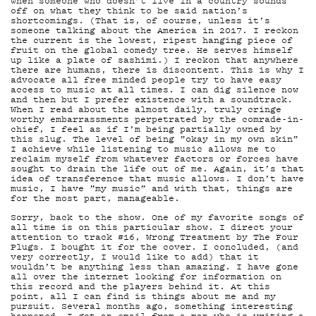
MAI
when someone who doesn’t live in a country sounds
off on what they think to be said nation’s
shortcomings. (That is, of course, unless it’s
someone talking about the America in 2017. I reckon
the current is the lowest, ripest hanging piece of
fruit on the global comedy tree. He serves himself
up like a plate of sashimi.) I reckon that anywhere
there are humans, there is discontent. This is why I
advocate all free minded people try to have easy
access to music at all times. I can dig silence now
and then but I prefer existence with a soundtrack.
YHT
When I read about the almost daily, truly cringe
worthy embarrassments perpetrated by the comrade-in-
chief, I feel as if I’m being partially owned by
this slug. The level of being ”okay in my own skin”
I achieve while listening to music allows me to
reclaim myself from whatever factors or forces have
sought to drain the life out of me. Again, it’s that
idea of transference that music allows. I don’t have
music, I have ”my music” and with that, things are
for the most part, manageable.
Sorry, back to the show. One of my favorite songs of
all time is on this particular show. I direct your
attention to track #16, Wrong Treatment by The Four
Plugs. I bought it for the cover. I concluded, (and
very correctly, I would like to add) that it
wouldn’t be anything less than amazing. I have gone
all over the internet looking for information on
this record and the players behind it. At this
point, all I can find is things about me and my
pursuit. Several months ago, something interesting
happened. I got an email from a man who is writing a