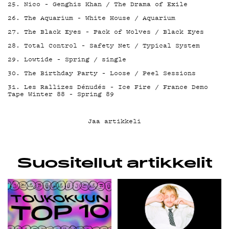
25. Nico – Genghis Khan / The Drama of Exile
26. The Aquarium – White House / Aquarium
27. The Black Eyes – Pack of Wolves / Black Eyes
28. Total Control – Safety Net / Typical System
29. Lowtide – Spring / single
30. The Birthday Party – Loose / Peel Sessions
31. Les Rallizes Dénudés – Ice Fire / France Demo
Tape Winter 88 – Spring 89
Jaa artikkeli
Suositellut artikkelit